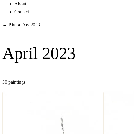
About
Contact
← Bird a Day 2023
April 2023
30 paintings