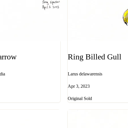
arrow
Ring Billed Gull
dia
Larus delawarensis
Apr 3, 2023
Original Sold