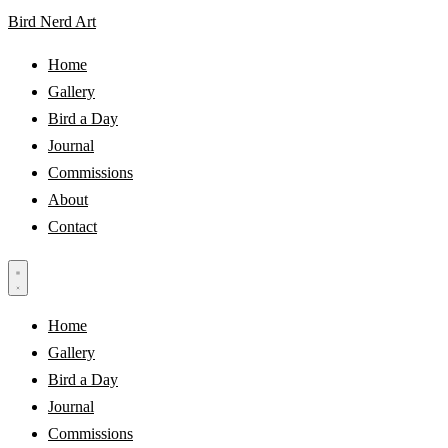
Bird Nerd Art
Home
Gallery
Bird a Day
Journal
Commissions
About
Contact
Home
Gallery
Bird a Day
Journal
Commissions