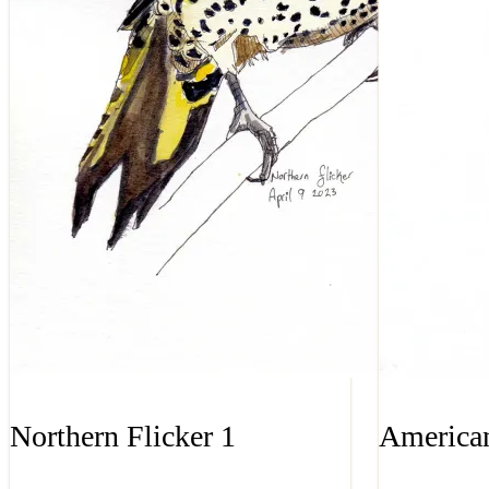
Northern Flicker 1
American