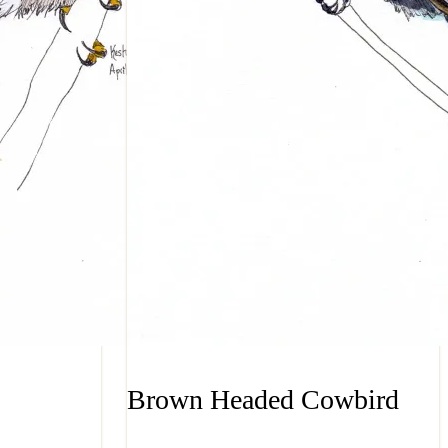
Brown Headed Cowbird