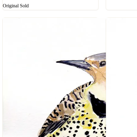
Original Sold