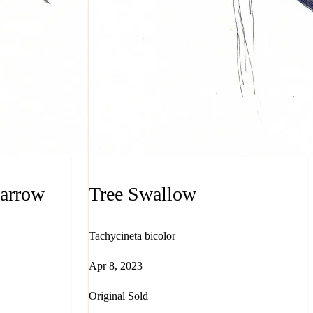
parrow
Tree Swallow
Tachycineta bicolor
Apr 8, 2023
Original Sold