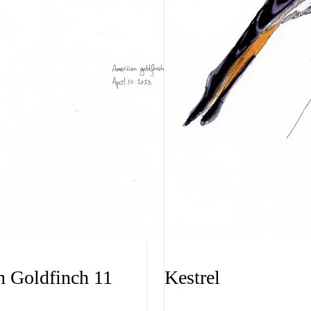
 Goldfinch 11
Kestrel