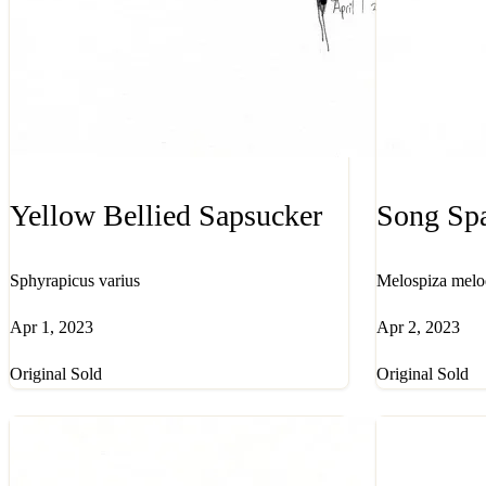
Yellow Bellied Sapsucker
Song Sp
Sphyrapicus varius
Melospiza melo
Apr 1, 2023
Apr 2, 2023
Original Sold
Original Sold