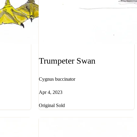
Trumpeter Swan
Cygnus buccinator
Apr 4, 2023
Original Sold