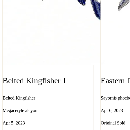
Belted Kingfisher 1
Eastern 
Belted Kingfisher
Sayornis phoeb
Megaceryle alcyon
Apr 6, 2023
Apr 5, 2023
Original Sold