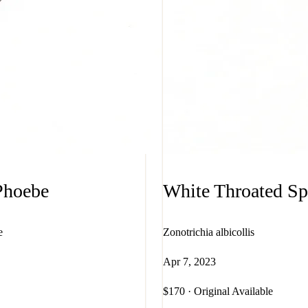
Phoebe
White Throated S
e
Zonotrichia albicollis
Apr 7, 2023
$170 · Original Available