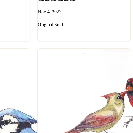
Nov 4, 2023
Original Sold