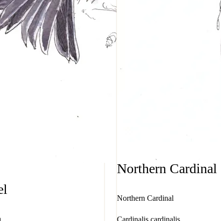
Northern Cardinal
el
Northern Cardinal
a
Cardinalis cardinalis