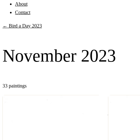
About
Contact
← Bird a Day 2023
November 2023
33 paintings