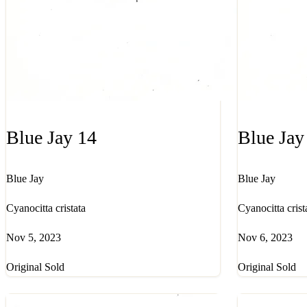
Blue Jay 14
Blue Jay
Blue Jay
Blue Jay
Cyanocitta cristata
Cyanocitta crist
Nov 5, 2023
Nov 6, 2023
Original Sold
Original Sold