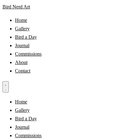
Bird Nerd Art
Home
Gallery
Bird a Day
Journal
Commissions
About
Contact
Home
Gallery
Bird a Day
Journal
Commissions