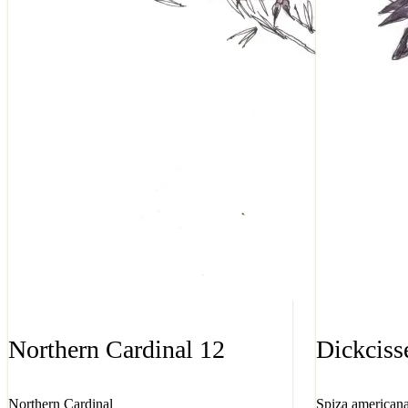
Northern Cardinal 12
Dickciss
Northern Cardinal
Spiza american