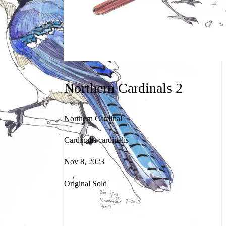
Northern Cardinals 2
Northern Cardinal
Cardinalis cardinalis
Nov 8, 2023
Original Sold