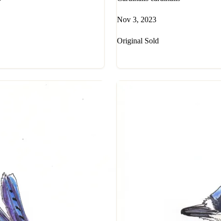
Nov 3, 2023
Original Sold