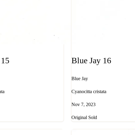
 15
Blue Jay 16
Blue Jay
ata
Cyanocitta cristata
Nov 7, 2023
Original Sold