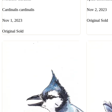
Cardinalis cardinalis
Nov 2, 2023
Nov 1, 2023
Original Sold
Original Sold