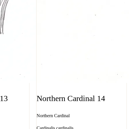
 13
Northern Cardinal 14
Northern Cardinal
Cardinalis cardinalis