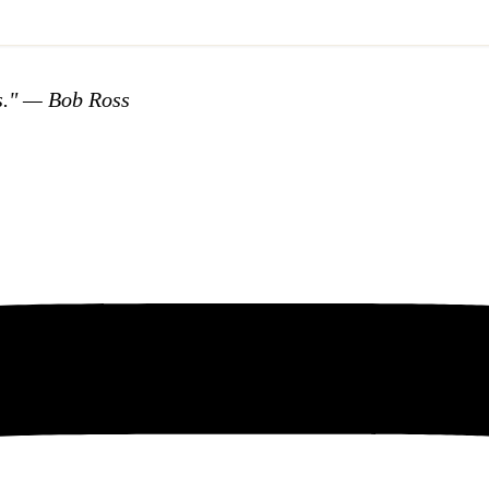
s."
— Bob Ross