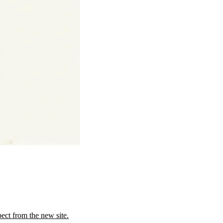
ect from the new site.