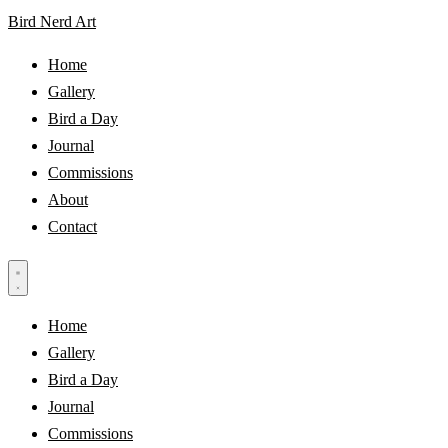
Bird Nerd Art
Home
Gallery
Bird a Day
Journal
Commissions
About
Contact
Home
Gallery
Bird a Day
Journal
Commissions