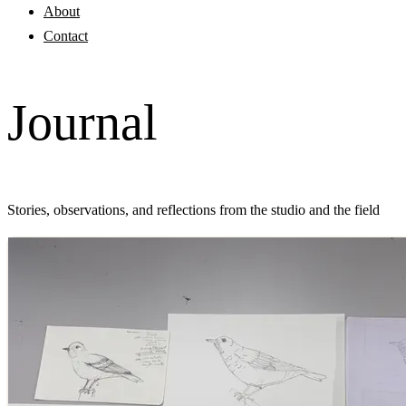
About
Contact
Journal
Stories, observations, and reflections from the studio and the field