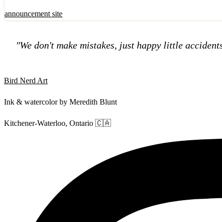
announcement
site
"We don't make mistakes, just happy little accident
Bird Nerd Art
Ink & watercolor by Meredith Blunt
Kitchener-Waterloo, Ontario 🇨🇦