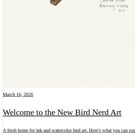
March 16, 2026
Welcome to the New Bird Nerd Art
A fresh home for ink and watercolor bird art. Here's what you can exp