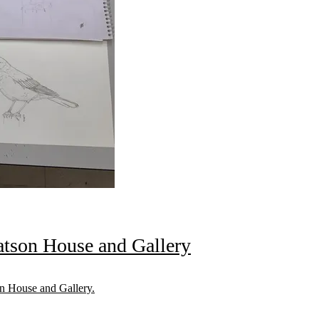
tson House and Gallery
n House and Gallery.