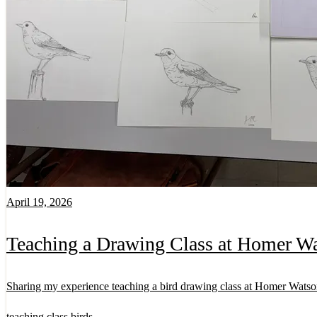
April 19, 2026
Teaching a Drawing Class at Homer Wa
Sharing my experience teaching a bird drawing class at Homer Watso
teaching
class
birds